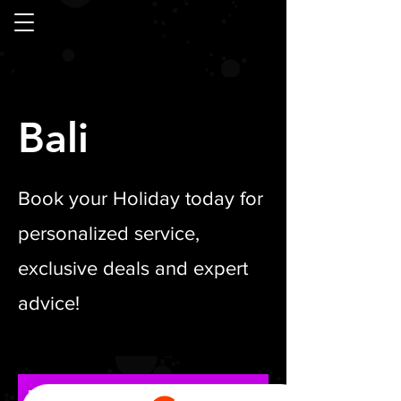
Bali
Book your Holiday today for
personalized service,
exclusive deals and expert
advice!
Bali Luxe