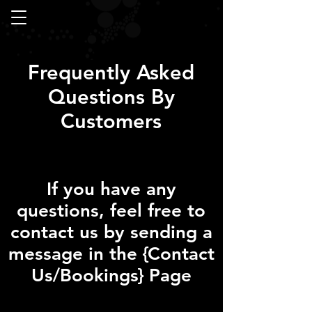
Frequently Asked
Questions By
Customers
If you have any
questions, feel free to
contact us by sending a
message in the {Contact
Us/Bookings} Page