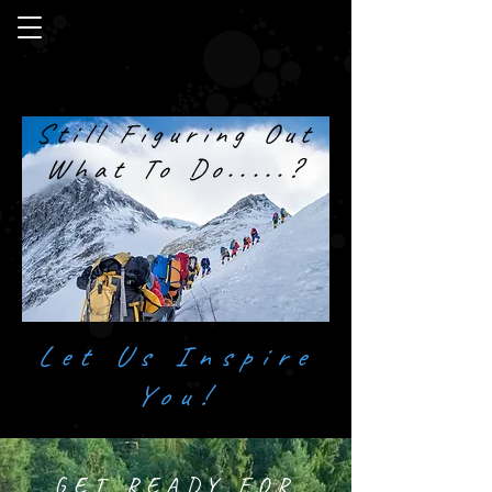
Still Figuring Out
What To Do.....?
Let Us Inspire
You!
GET READY FOR