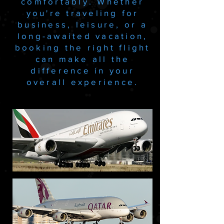
comfortably. Whether
you're traveling for
business, leisure, or a
long-awaited vacation,
booking the right flight
can make all the
difference in your
overall experience.