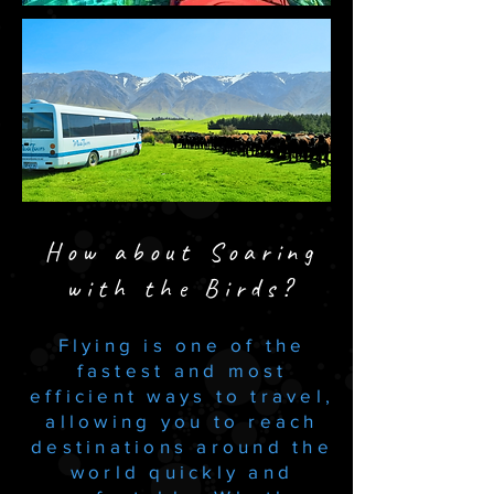
How about Soaring
with the Birds?
​Flying is one of the
fastest and most
efficient ways to travel,
allowing you to reach
destinations around the
world quickly and