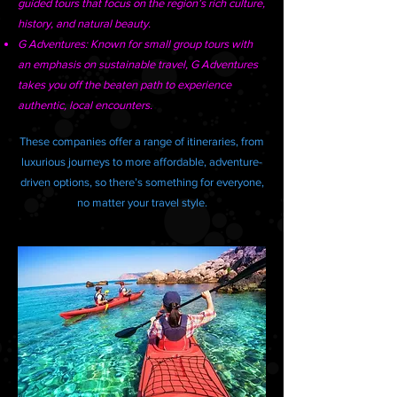
guided tours that focus on the region’s rich culture,
history, and natural beauty.
G Adventures: Known for small group tours with
an emphasis on sustainable travel, G Adventures
takes you off the beaten path to experience
authentic, local encounters.
These companies offer a range of itineraries, from
luxurious journeys to more affordable, adventure-
driven options, so there’s something for everyone,
no matter your travel style.