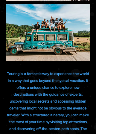
Touring is a fantastic way to experience the world
in a way that goes beyond the typical vacation. It
offers a unique chance to explore new
destinations with the guidance of experts,
uncovering local secrets and accessing hidden
gems that might not be obvious to the average
traveler. With a structured itinerary, you can make
the most of your time by visiting top attractions
and discovering off-the-beaten-path spots. The