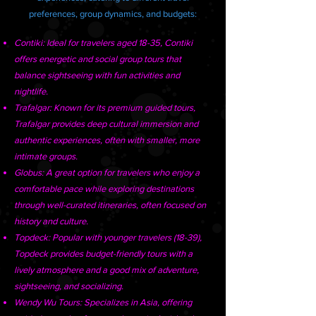
preferences, group dynamics, and budgets:
Contiki: Ideal for travelers aged 18-35, Contiki
offers energetic and social group tours that
balance sightseeing with fun activities and
nightlife.
Trafalgar: Known for its premium guided tours,
Trafalgar provides deep cultural immersion and
authentic experiences, often with smaller, more
intimate groups.
Globus: A great option for travelers who enjoy a
comfortable pace while exploring destinations
through well-curated itineraries, often focused on
history and culture.
Topdeck: Popular with younger travelers (18-39),
Topdeck provides budget-friendly tours with a
lively atmosphere and a good mix of adventure,
sightseeing, and socializing.
Wendy Wu Tours: Specializes in Asia, offering