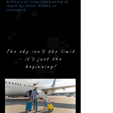
difficult or time-consuming to
reach by other means of
transport.
The sky isn’t the limit
- it’s just the
beginning!