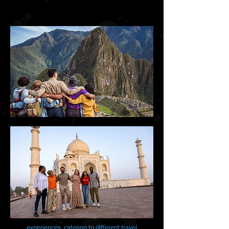
Several reputable tour companies offer varied
experiences, catering to different travel