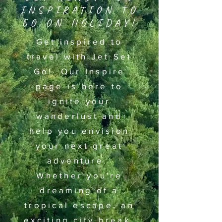
INSPIRATION TO
GO ON HOLIDAY!
Get inspired to
travel with Jet Set
Go! Our Inspire
page is here to
ignite your
wanderlust and
help you envision
your next great
adventure.
Whether you're
dreaming of a
tropical escape, an
exciting city break,