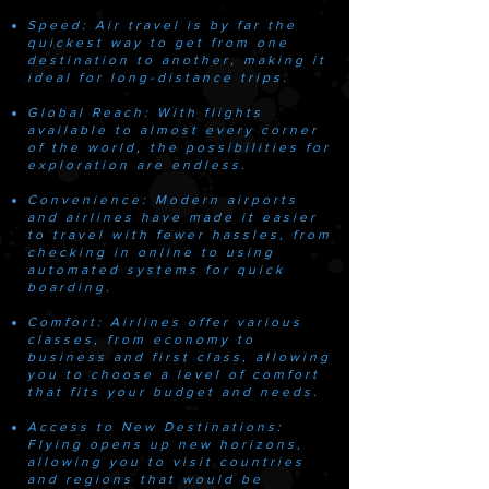
​Speed: Air travel is by far the
quickest way to get from one
destination to another, making it
ideal for long-distance trips.
Global Reach: With flights
available to almost every corner
of the world, the possibilities for
exploration are endless.
Convenience: Modern airports
and airlines have made it easier
to travel with fewer hassles, from
checking in online to using
automated systems for quick
boarding.
Comfort: Airlines offer various
classes, from economy to
business and first class, allowing
you to choose a level of comfort
that fits your budget and needs.
Access to New Destinations:
Flying opens up new horizons,
allowing you to visit countries
and regions that would be