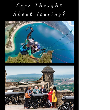
Ever Thought
About Touring?