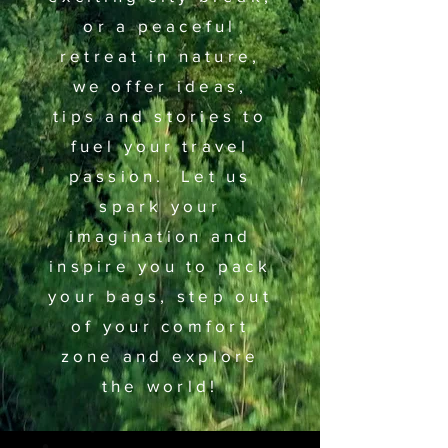
or a peaceful
retreat in nature,
we offer ideas,
tips and stories to
fuel your travel
passion. Let us
spark your
imagination and
inspire you to pack
your bags, step out
of your comfort
zone and explore
the world!