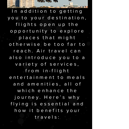
In addition to getting
you to your destination,
flights open up the
opportunity to explore
places that might
otherwise be too far to
reach. Air travel can
also introduce you to a
variety of services,
from in-flight
entertainment to meals
and amenities, all of
which enhance the
journey. Here’s why
flying is essential and
how it benefits your
travels: