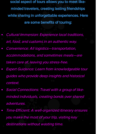
social aspect of tours allows you to meet like-
minded travelers, creating lasting friendships
while sharing in unforgettable experiences. Here
are some benefits of touring:
Cultural Immersion: Experience local traditions,
art, food, and customs in an authentic way.
Convenience: All logistics—transportation,
accommodations, and sometimes meals—are
taken care of, leaving you stress-free.
Expert Guidance: Learn from knowledgeable tour
guides who provide deep insights and historical
context.
Social Connections: Travel with a group of like-
minded individuals, creating bonds over shared
adventures.
Time-Efficient: A well-organized itinerary ensures
you make the most of your trip, visiting key
destinations without wasting time.