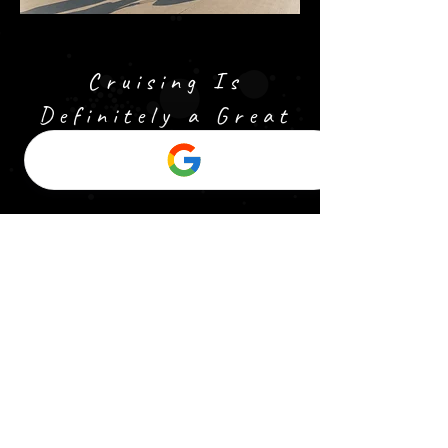
Cruising Is
Definitely a Great
Option!
Cruising is an exciting
and all-encompassing
way to travel, offering
the unique opportunity
to visit multiple
destinations in one
trip, all while enjoying
the comforts and
entertainment of a
luxury ship. Whether