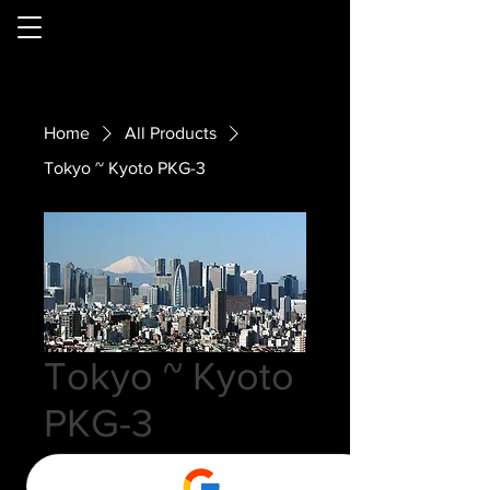
Home
All Products
Tokyo ~ Kyoto PKG-3
Tokyo ~ Kyoto
PKG-3
Price
$0.00