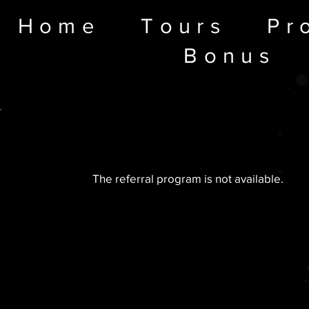
Home
Tours
Pr
Bonus
The referral program is not available.