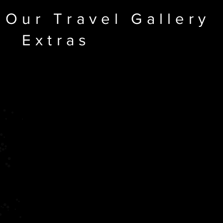
Our Travel Gallery
Extras