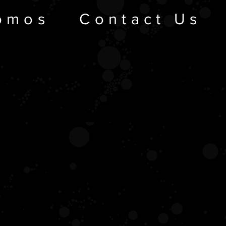
omos
Contact Us